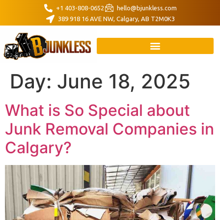
+1 403-808-0652
hello@bjunkless.com
389 918 16 AVE NW, Calgary, AB T2M0K3
Day:
June 18, 2025
What is So Special about
Junk Removal Companies in
Calgary?