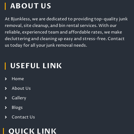
ABOUT US
At Bjunkless, we are dedicated to providing top-quality junk
removal, site cleanup, and bin rental services. With our
reliable, experienced team and affordable rates, we make
decluttering and cleaning up easy and stress-free. Contact
us today for all your junk removal needs.
USEFUL LINK
Home
About Us
Gallery
Blogs
Contact Us
QUICK LINK