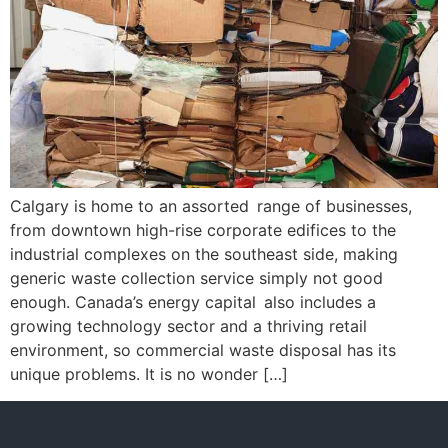
Calgary is home to an assorted range of businesses,
from downtown high-rise corporate edifices to the
industrial complexes on the southeast side, making
generic waste collection service simply not good
enough. Canada’s energy capital also includes a
growing technology sector and a thriving retail
environment, so commercial waste disposal has its
unique problems. It is no wonder […]