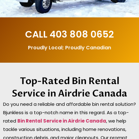
CALL
403 808 0652
Proudly Local; Proudly Canadian
Top-Rated Bin Rental
Service in Airdrie Canada
Do you need a reliable and affordable bin rental solution?
Bjunkless is a top-notch name in this regard. As a top-
rated
Bin Rental Service in Airdrie
Canada
, we help
tackle various situations, including home renovations,
construction debris, and major cleanouts. Our prompt