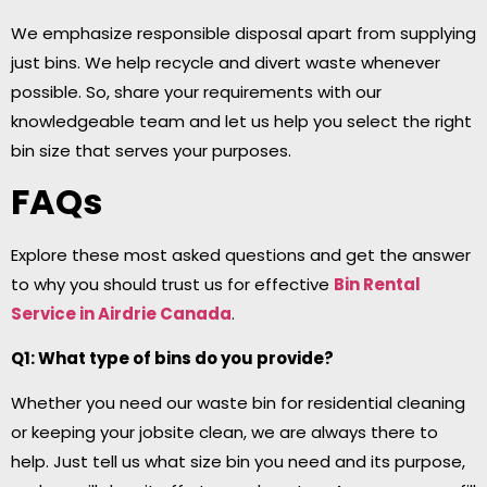
We emphasize responsible disposal apart from supplying
just bins. We help recycle and divert waste whenever
possible. So, share your requirements with our
knowledgeable team and let us help you select the right
bin size that serves your purposes.
FAQs
Explore these most asked questions and get the answer
to why you should trust us for effective
Bin Rental
Service in Airdrie
Canada
.
Q1: What type of bins do you provide?
Whether you need our waste bin for residential cleaning
or keeping your jobsite clean, we are always there to
help. Just tell us what size bin you need and its purpose,