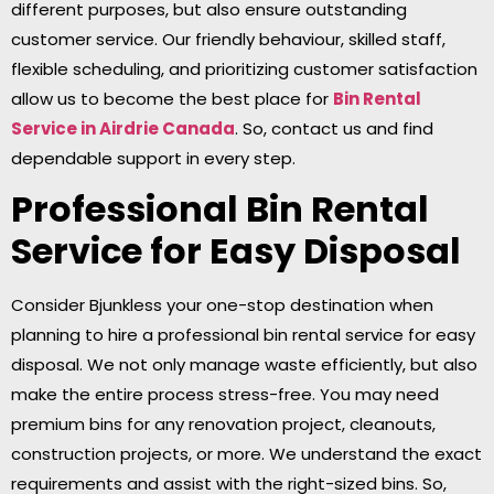
different purposes, but also ensure outstanding
customer service. Our friendly behaviour, skilled staff,
flexible scheduling, and prioritizing customer satisfaction
allow us to become the best place for
Bin Rental
Service in Airdrie
Canada
. So, contact us and find
dependable support in every step.
Professional Bin Rental
Service for Easy Disposal
Consider Bjunkless your one-stop destination when
planning to hire a professional bin rental service for easy
disposal. We not only manage waste efficiently, but also
make the entire process stress-free. You may need
premium bins for any renovation project, cleanouts,
construction projects, or more. We understand the exact
requirements and assist with the right-sized bins. So,