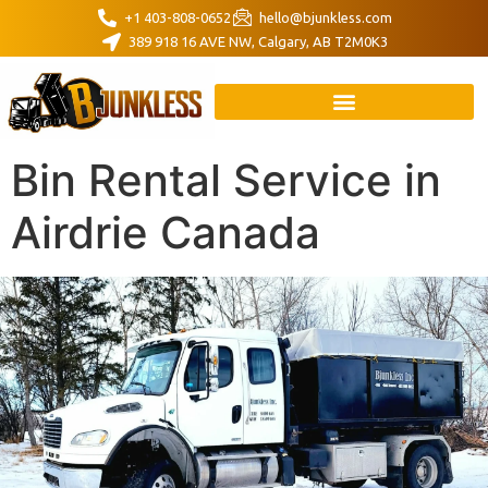
+1 403-808-0652
hello@bjunkless.com
389 918 16 AVE NW, Calgary, AB T2M0K3
Bin Rental Service in
Airdrie Canada