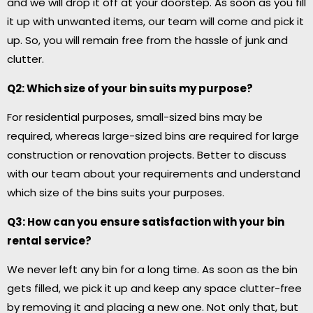
and we will drop it off at your doorstep. As soon as you fill
it up with unwanted items, our team will come and pick it
up. So, you will remain free from the hassle of junk and
clutter.
Q2: Which size of your bin suits my purpose?
For residential purposes, small-sized bins may be
required, whereas large-sized bins are required for large
construction or renovation projects. Better to discuss
with our team about your requirements and understand
which size of the bins suits your purposes.
Q3: How can you ensure satisfaction with your bin
rental service?
We never left any bin for a long time. As soon as the bin
gets filled, we pick it up and keep any space clutter-free
by removing it and placing a new one. Not only that, but