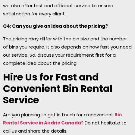
we also offer fast and efficient service to ensure
satisfaction for every client.
Q4: Can you give an idea about the pricing?
The pricing may differ with the bin size and the number
of bins you require. It also depends on how fast you need
our service. So, discuss your requirement first for a
complete idea about the pricing.
Hire Us for Fast and
Convenient Bin Rental
Service
Are you planning to get in touch for a convenient
Bin
Rental Service in Airdrie
Canada
? Do not hesitate to
call us and share the details.