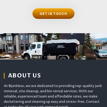
GET IN TOUCH
ABOUT US
At Bjunkless, we are dedicated to providing top-quality junk
removal, site cleanup, and bin rental services. With our
reliable, experienced team and affordable rates, we make
decluttering and cleaning up easy and stress-free. Contact
us today for all your junk removal needs.