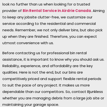
look no further than us when looking for a trusted
provider of
Bin Rental Service in Airdrie
Canada
. Aiming
to keep any jobsite clutter-free, we customize our
service according to the residential and commercial
needs. Remember, we not only deliver bins, but also pick
up when they are finished. Therefore, you can expect
utmost convenience with us.
Before contacting us for professional bin rental
assistance, it is important to know why you should ask us.
Reliability, experience, and affordability are the key
qualities. Here is not the end, but our bins are
competitively priced and support flexible rental periods
to suit the pace of any project. It makes us more
dependable than our competitors. So, contact Bjunkless
whether you are managing debris from a large job site or
maintaining your garage space.