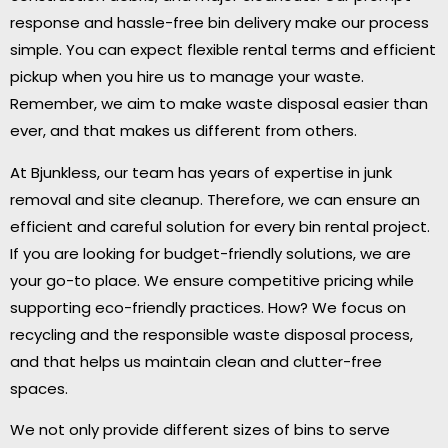
response and hassle-free bin delivery make our process
simple. You can expect flexible rental terms and efficient
pickup when you hire us to manage your waste.
Remember, we aim to make waste disposal easier than
ever, and that makes us different from others.
At Bjunkless, our team has years of expertise in junk
removal and site cleanup. Therefore, we can ensure an
efficient and careful solution for every bin rental project.
If you are looking for budget-friendly solutions, we are
your go-to place. We ensure competitive pricing while
supporting eco-friendly practices. How? We focus on
recycling and the responsible waste disposal process,
and that helps us maintain clean and clutter-free
spaces.
We not only provide different sizes of bins to serve