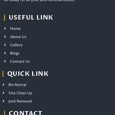
USEFUL LINK
Home
About Us
Gallery
Blogs
Contact Us
QUICK LINK
Bin Rental
Site Clean Up
Junk Removal
CONTACT