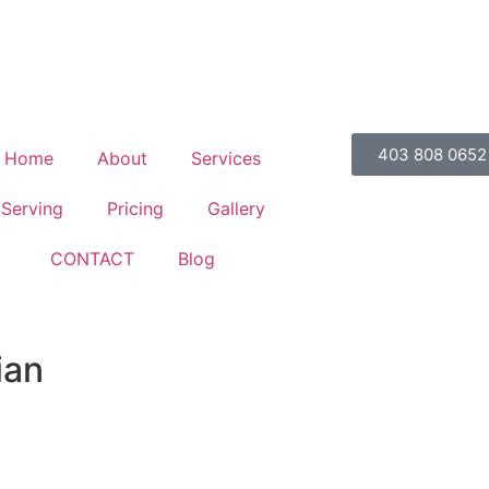
403 808 0652
Home
About
Services
Serving
Pricing
Gallery
CONTACT
Blog
ian