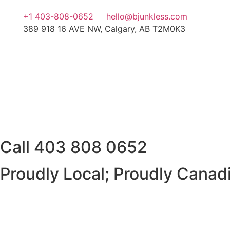
+1 403-808-0652
hello@bjunkless.com
389 918 16 AVE NW, Calgary, AB T2M0K3
Call
403 808 0652
Proudly Local; Proudly Canad