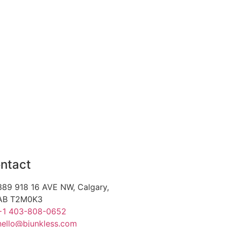
ntact
389 918 16 AVE NW, Calgary,
AB T2M0K3
+1 403-808-0652
hello@bjunkless.com