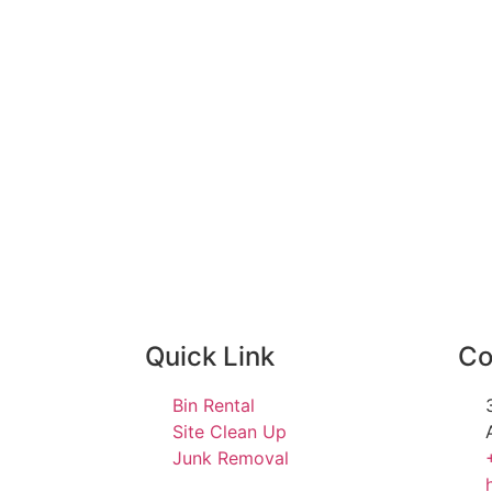
Quick Link
Co
Bin Rental
Site Clean Up
Junk Removal