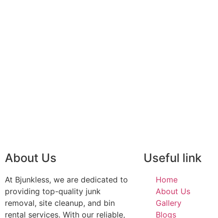
About Us
Useful link
At Bjunkless, we are dedicated to
Home
providing top-quality junk
About Us
removal, site cleanup, and bin
Gallery
rental services. With our reliable,
Blogs