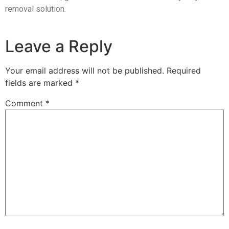
removal solution.
Leave a Reply
Your email address will not be published.
Required
fields are marked
*
Comment
*