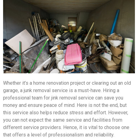
Whether it’s a home renovation project or clearing out an old
garage, a junk removal service is a must-have. Hiring a
professional team for jink removal service can save you
money and ensure peace of mind. Here is not the end, but
this service also helps reduce stress and effort. However,
you can not expect the same service and facilities from
different service providers. Hence, it is vital to choose one
that offers a level of professionalism and reliability.