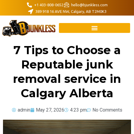
+1 403-808-0652
hello@bjunkless.com
389 918 16 AVE NW, Calgary, AB T2M0K3
7 Tips to Choose a
Reputable junk
removal service in
Calgary Alberta
admin
May 27, 2026
4:23 pm
No Comments