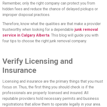
Remember, only the right company can protect you from
hidden fees and reduce the chance of delayed pickups or
improper disposal practices.
Therefore, know what the qualities are that make a provider
trustworthy when looking for a dependable
junk removal
service in Calgary Alberta
. This blog will guide you with
four tips to choose the right junk removal company.
Verify Licensing and
Insurance
Licensing and insurance are the primary things that you must
focus on. Thus, the first thing you should check is if the
professionals are properly licensed and insured. All
reputable providers hold necessary permits and business
registrations that allow them to operate legally in your area.