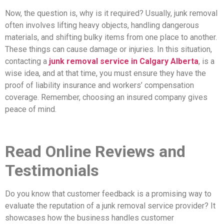
Now, the question is, why is it required? Usually, junk removal
often involves lifting heavy objects, handling dangerous
materials, and shifting bulky items from one place to another.
These things can cause damage or injuries. In this situation,
contacting a
junk removal service in Calgary Alberta
, is a
wise idea, and at that time, you must ensure they have the
proof of liability insurance and workers’ compensation
coverage. Remember, choosing an insured company gives
peace of mind.
Read Online Reviews and
Testimonials
Do you know that customer feedback is a promising way to
evaluate the reputation of a junk removal service provider? It
showcases how the business handles customer