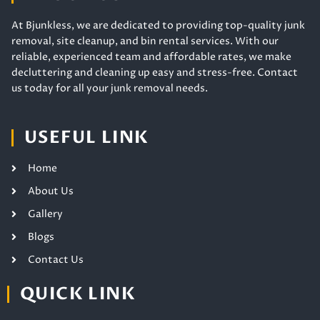
At Bjunkless, we are dedicated to providing top-quality junk
removal, site cleanup, and bin rental services. With our
reliable, experienced team and affordable rates, we make
decluttering and cleaning up easy and stress-free. Contact
us today for all your junk removal needs.
USEFUL LINK
Home
About Us
Gallery
Blogs
Contact Us
QUICK LINK