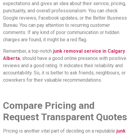
expectations and gives an idea about their service, pricing,
punctuality, and overall professionalism. You can check
Google reviews, Facebook updates, or the Better Business
Bureau. You can pay attention to recurring customer
comments. If any kind of poor communication or hidden
charges are found, it might be a red flag.
Remember, a top-notch
junk removal service in Calgary
Alberta
, should have a good online presence with positive
reviews and a good rating. It indicates their reliability and
accountability. So, it is better to ask friends, neighbours, or
coworkers for their valuable recommendations.
Compare Pricing and
Request Transparent Quotes
Pricing is another vital part of deciding on a reputable
junk