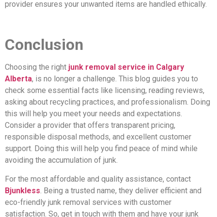
provider ensures your unwanted items are handled ethically.
Conclusion
Choosing the right
junk removal service in Calgary
Alberta
, is no longer a challenge. This blog guides you to
check some essential facts like licensing, reading reviews,
asking about recycling practices, and professionalism. Doing
this will help you meet your needs and expectations.
Consider a provider that offers transparent pricing,
responsible disposal methods, and excellent customer
support. Doing this will help you find peace of mind while
avoiding the accumulation of junk.
For the most affordable and quality assistance, contact
Bjunkless
. Being a trusted name, they deliver efficient and
eco-friendly junk removal services with customer
satisfaction. So, get in touch with them and have your junk