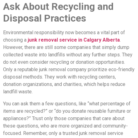
Ask About Recycling and
Disposal Practices
Environmental responsibility now becomes a vital part of
choosing a
junk removal service in Calgary Alberta
.
However, there are still some companies that simply dump
collected waste into landfills without any further steps. They
do not even consider recycling or donation opportunities.
Only a reputable junk removal company prioritize eco-friendly
disposal methods. They work with recycling centers,
donation organizations, and charities, which helps reduce
landfill waste.
You can ask them a few questions, like “what percentage of
items are recycled?” or “do you donate reusable furniture or
appliances?” Trust only those companies that care about
these questions, who are more organized and community-
focused. Remember, only a trusted junk removal service