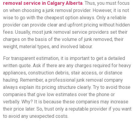
removal service in Calgary Alberta
. Thus, you must focus
on when choosing a junk removal provider. However, it is not
wise to go with the cheapest option always. Only a reliable
provider can provide clear and upfront pricing without hidden
fees. Usually, most junk removal service providers set their
charges on the basis of the volume of junk removed, their
weight, material types, and involved labour.
For transparent estimation, it is important to get a detailed
written quote. Ask if there are any charges required for heavy
appliances, construction debris, stair access, or distance
hauling. Remember, a professional junk removal company
always explain its pricing structure clearly. Try to avoid those
companies that give low estimates over the phone or
verbally. Why? It is because these companies may increase
their price later. So, trust only a reputable provider if you want
to avoid any unexpected costs.