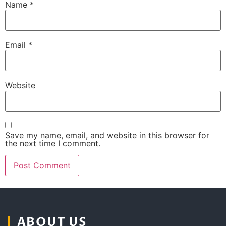
Name
*
Email
*
Website
Save my name, email, and website in this browser for
the next time I comment.
ABOUT US