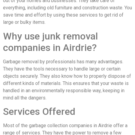
out of your homes and businesses. They take care of
everything, including old furniture and construction waste. You
save time and effort by using these services to get rid of
large or bulky items.
Why use junk removal
companies in Airdrie?
Garbage removal by professionals has many advantages.
They have the tools necessary to handle large or certain
objects securely. They also know how to properly dispose of
different kinds of materials. This ensures that your waste is
handled in an environmentally responsible way, keeping in
mind all the dangers.
Services Offered
Most of the garbage collection companies in Airdrie offer a
range of services. They have the power to remove a few