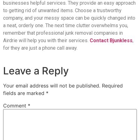
businesses helpful services. They provide an easy approach
to getting rid of unwanted items. Choose a trustworthy
company, and your messy space can be quickly changed into
a neat, orderly one. The next time clutter overwhelms you,
remember that professional junk removal companies in
Airdrie will help you with their services.
Contact Bjunkless
,
for they are just a phone call away.
Leave a Reply
Your email address will not be published.
Required
fields are marked
*
Comment
*