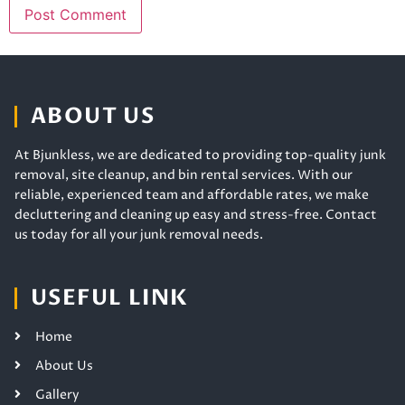
ABOUT US
At Bjunkless, we are dedicated to providing top-quality junk
removal, site cleanup, and bin rental services. With our
reliable, experienced team and affordable rates, we make
decluttering and cleaning up easy and stress-free. Contact
us today for all your junk removal needs.
USEFUL LINK
Home
About Us
Gallery