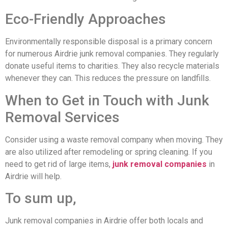
Eco-Friendly Approaches
Environmentally responsible disposal is a primary concern
for numerous Airdrie junk removal companies. They regularly
donate useful items to charities. They also recycle materials
whenever they can. This reduces the pressure on landfills.
When to Get in Touch with Junk
Removal Services
Consider using a waste removal company when moving. They
are also utilized after remodeling or spring cleaning. If you
need to get rid of large items,
junk removal companies
in
Airdrie will help.
To sum up,
Junk removal companies in Airdrie offer both locals and