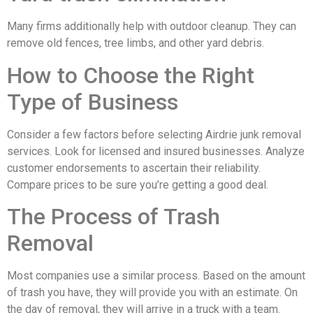
Many firms additionally help with outdoor cleanup. They can
remove old fences, tree limbs, and other yard debris.
How to Choose the Right
Type of Business
Consider a few factors before selecting Airdrie junk removal
services. Look for licensed and insured businesses. Analyze
customer endorsements to ascertain their reliability.
Compare prices to be sure you’re getting a good deal.
The Process of Trash
Removal
Most companies use a similar process. Based on the amount
of trash you have, they will provide you with an estimate. On
the day of removal, they will arrive in a truck with a team.