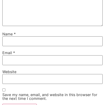
Name
*
Email
*
Website
Save my name, email, and website in this browser for
the next time I comment.