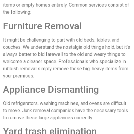
items or empty homes entirely. Common services consist of
the following:
Furniture Removal
It might be challenging to part with old beds, tables, and
couches. We understand the nostalgia old things hold, but it’s
always better to bid farewell to the old and weary things to
welcome a cleaner space. Professionals who specialize in
rubbish removal simply remove these big, heavy items from
your premises.
Appliance Dismantling
Old refrigerators, washing machines, and ovens are difficult
to move. Junk removal companies have the necessary tools
to remove these large appliances correctly.
Yard trash elimination