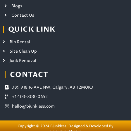
Blogs
Contact Us
QUICK LINK
Bin Rental
Site Clean Up
Junk Removal
CONTACT
389 918 16 AVE NW, Calgary, AB T2M0K3
+1 403-808-0652
hello@bjunkless.com
Copyright © 2024 Bjunkless. Designed & Developed By