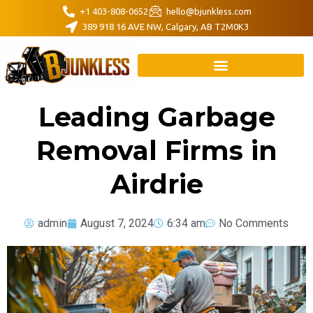
+1 403-808-0652
hello@bjunkless.com
389 918 16 AVE NW, Calgary, AB T2M0K3
Leading Garbage
Removal Firms in
Airdrie
admin
August 7, 2024
6:34 am
No Comments