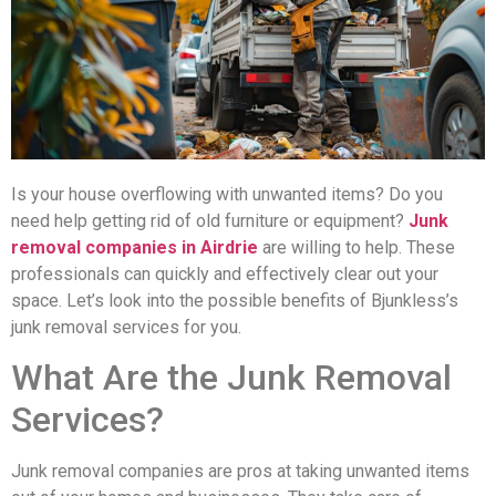
Is your house overflowing with unwanted items? Do you
need help getting rid of old furniture or equipment?
Junk
removal companies in Airdrie
are willing to help. These
professionals can quickly and effectively clear out your
space. Let’s look into the possible benefits of Bjunkless’s
junk removal services for you.
What Are the Junk Removal
Services?
Junk removal companies are pros at taking unwanted items