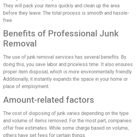
They will pack your items quickly and clean up the area
before they leave. The total process is smooth and hassle-
free.
Benefits of Professional Junk
Removal
The use of junk removal services has several benefits. By
doing this, you save labor and priceless time. It also ensures
proper item disposal, which is more environmentally friendly.
Additionally, it instantly expands the space in your home or
place of employment.
Amount-related factors
The cost of disposing of junk varies depending on the type
and volume of items removed. For the most part, companies
offer free estimates. While some charge based on volume,
others have set fees for certain things.