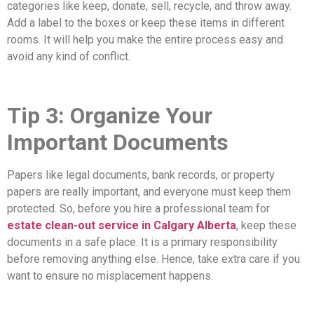
categories like keep, donate, sell, recycle, and throw away.
Add a label to the boxes or keep these items in different
rooms. It will help you make the entire process easy and
avoid any kind of conflict.
Tip 3: Organize Your
Important Documents
Papers like legal documents, bank records, or property
papers are really important, and everyone must keep them
protected. So, before you hire a professional team for
estate clean-out service in Calgary Alberta
, keep these
documents in a safe place. It is a primary responsibility
before removing anything else. Hence, take extra care if you
want to ensure no misplacement happens.