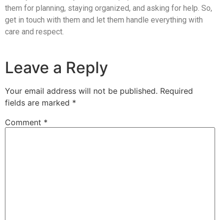
them for planning, staying organized, and asking for help. So,
get in touch with them and let them handle everything with
care and respect.
Leave a Reply
Your email address will not be published.
Required
fields are marked
*
Comment
*