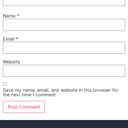
Name
*
Email
*
Website
Save my name, email, and website in this browser for
the next time I comment.