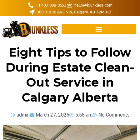
+1 403-808-0652
hello@bjunkless.com
389 918 16 AVE NW, Calgary, AB T2M0K3
Eight Tips to Follow
During Estate Clean-
Out Service in
Calgary Alberta
admin
March 27, 2026
5:58 am
No Comments