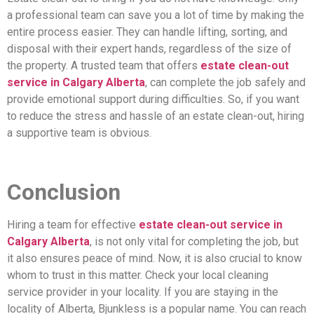
a professional team can save you a lot of time by making the
entire process easier. They can handle lifting, sorting, and
disposal with their expert hands, regardless of the size of
the property. A trusted team that offers
estate clean-out
service in Calgary Alberta
, can complete the job safely and
provide emotional support during difficulties. So, if you want
to reduce the stress and hassle of an estate clean-out, hiring
a supportive team is obvious.
Conclusion
Hiring a team for effective
estate clean-out service in
Calgary Alberta
, is not only vital for completing the job, but
it also ensures peace of mind. Now, it is also crucial to know
whom to trust in this matter. Check your local cleaning
service provider in your locality. If you are staying in the
locality of Alberta, Bjunkless is a popular name. You can reach