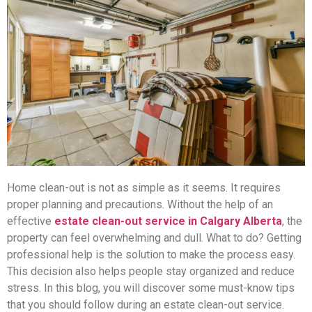
Home clean-out is not as simple as it seems. It requires
proper planning and precautions. Without the help of an
effective
estate clean-out service in Calgary Alberta
, the
property can feel overwhelming and dull. What to do? Getting
professional help is the solution to make the process easy.
This decision also helps people stay organized and reduce
stress. In this blog, you will discover some must-know tips
that you should follow during an estate clean-out service.