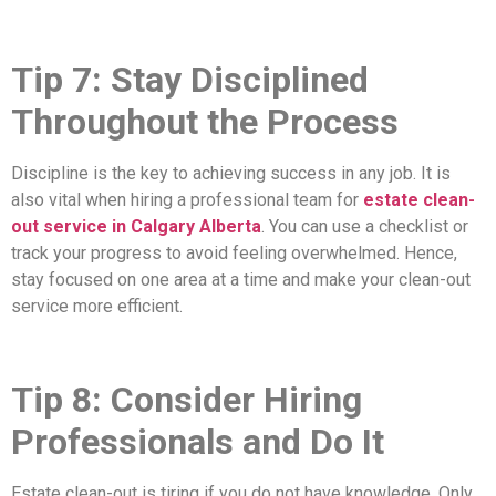
Tip 7: Stay Disciplined
Throughout the Process
Discipline is the key to achieving success in any job. It is
also vital when hiring a professional team for
estate clean-
out service in Calgary Alberta
. You can use a checklist or
track your progress to avoid feeling overwhelmed. Hence,
stay focused on one area at a time and make your clean-out
service more efficient.
Tip 8: Consider Hiring
Professionals and Do It
Estate clean-out is tiring if you do not have knowledge. Only