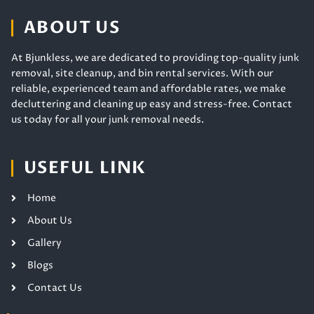
ABOUT US
At Bjunkless, we are dedicated to providing top-quality junk
removal, site cleanup, and bin rental services. With our
reliable, experienced team and affordable rates, we make
decluttering and cleaning up easy and stress-free. Contact
us today for all your junk removal needs.
USEFUL LINK
Home
About Us
Gallery
Blogs
Contact Us