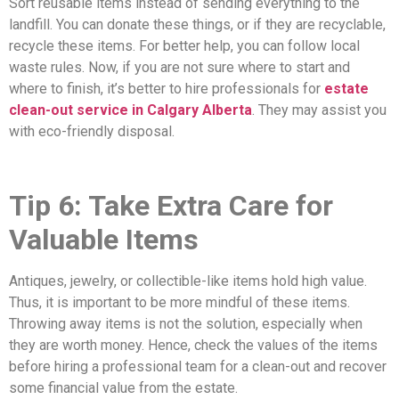
Sort reusable items instead of sending everything to the
landfill. You can donate these things, or if they are recyclable,
recycle these items. For better help, you can follow local
waste rules. Now, if you are not sure where to start and
where to finish, it’s better to hire professionals for
estate
clean-out service in Calgary Alberta
. They may assist you
with eco-friendly disposal.
Tip 6: Take Extra Care for
Valuable Items
Antiques, jewelry, or collectible-like items hold high value.
Thus, it is important to be more mindful of these items.
Throwing away items is not the solution, especially when
they are worth money. Hence, check the values of the items
before hiring a professional team for a clean-out and recover
some financial value from the estate.