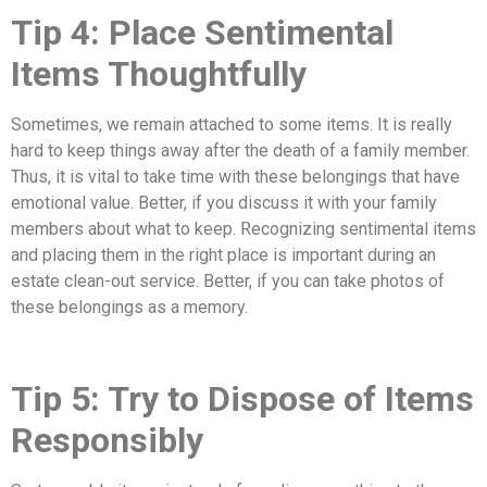
Tip 4: Place Sentimental
Items Thoughtfully
Sometimes, we remain attached to some items. It is really
hard to keep things away after the death of a family member.
Thus, it is vital to take time with these belongings that have
emotional value. Better, if you discuss it with your family
members about what to keep. Recognizing sentimental items
and placing them in the right place is important during an
estate clean-out service. Better, if you can take photos of
these belongings as a memory.
Tip 5: Try to Dispose of Items
Responsibly