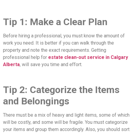
Tip 1: Make a Clear Plan
Before hiring a professional, you must know the amount of
work you need. It is better if you can walk through the
property and note the exact requirements. Getting
professional help for
estate clean-out service in Calgary
Alberta
, will save you time and effort.
Tip 2: Categorize the Items
and Belongings
There must be a mix of heavy and light items, some of which
will be costly, and some will be fragile. You must categorize
your items and group them accordingly. Also, you should sort