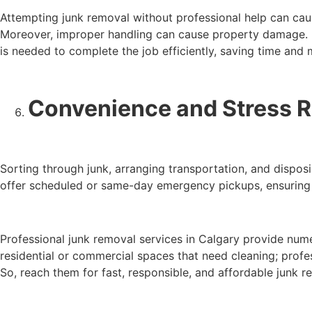
Attempting junk removal without professional help can caus
Moreover, improper handling can cause property damage. It 
is needed to complete the job efficiently, saving time and
Convenience and Stress 
Sorting through junk, arranging transportation, and disposi
offer scheduled or same-day emergency pickups, ensuring f
Professional junk removal services in Calgary provide nume
residential or commercial spaces that need cleaning; profe
So, reach them for fast, responsible, and affordable junk r