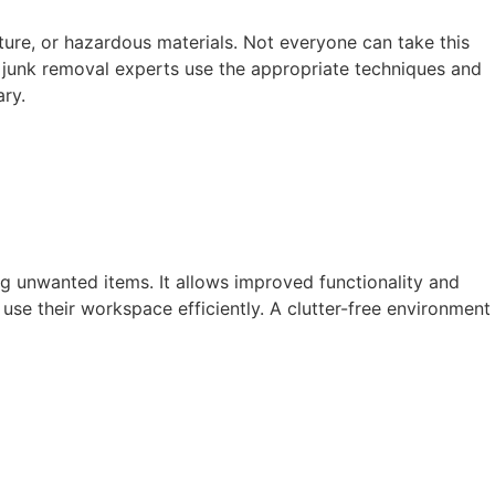
iture, or hazardous materials. Not everyone can take this
nal junk removal experts use the appropriate techniques and
ary.
ng unwanted items. It allows improved functionality and
se their workspace efficiently. A clutter-free environment