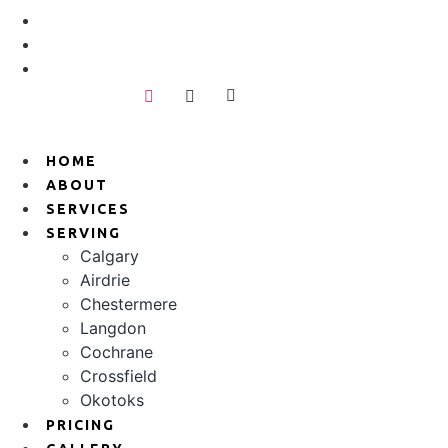
Skip
+1 403-808-0652
to
hello@bjunkless.com
content
389 918 16 AVE NW, Calgary, AB T2M0K3
HOME
ABOUT
SERVICES
SERVING
Calgary
Airdrie
Chestermere
Langdon
Cochrane
Crossfield
Okotoks
PRICING