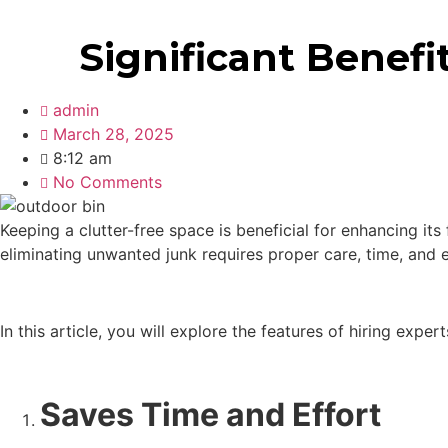
403 808 0652
Significant Benefi
admin
March 28, 2025
8:12 am
No Comments
Keeping a clutter-free space is beneficial for enhancing it
eliminating unwanted junk requires proper care, time, and
In this article, you will explore the features of hiring exper
Saves Time and Effort