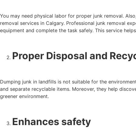
You may need physical labor for proper junk removal. Also,
removal services in Calgary. Professional junk removal expe
equipment and complete the task safely. This service helps
Proper Disposal and Recy
Dumping junk in landfills is not suitable for the environme
and separate recyclable items. Moreover, they help discov
greener environment.
Enhances safety