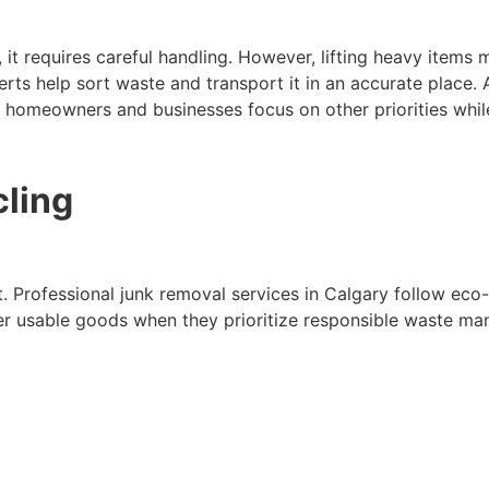
 it requires careful handling. However, lifting heavy items
rts help sort waste and transport it in an accurate place. A
 homeowners and businesses focus on other priorities while
cling
nt. Professional junk removal services in Calgary follow eco
er usable goods when they prioritize responsible waste ma