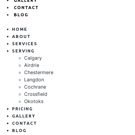
GALLERY
CONTACT
BLOG
HOME
ABOUT
SERVICES
SERVING
Calgary
Airdrie
Chestermere
Langdon
Cochrane
Crossfield
Okotoks
PRICING
GALLERY
CONTACT
BLOG