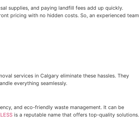
l supplies, and paying landfill fees add up quickly.
ront pricing with no hidden costs. So, an experienced team
moval services in Calgary eliminate these hassles. They
andle everything seamlessly.
ciency, and eco-friendly waste management. It can be
LESS
is a reputable name that offers top-quality solutions.