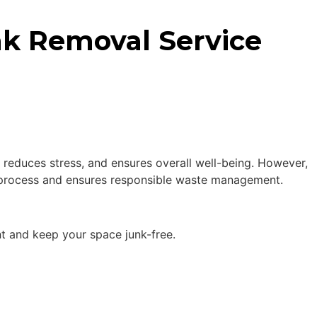
unk Removal Service
, reduces stress, and ensures overall well-being. However,
he process and ensures responsible waste management.
nt and keep your space junk-free.