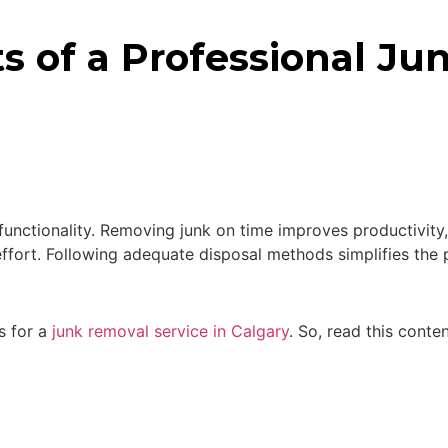
ts of a Professional J
s functionality. Removing junk on time improves productivity
 effort. Following adequate disposal methods simplifies t
ts for a
junk removal service in Calgary
. So, read this conte