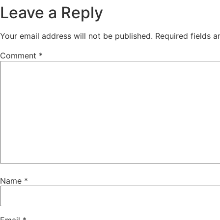
Leave a Reply
Your email address will not be published.
Required fields 
Comment
*
Name
*