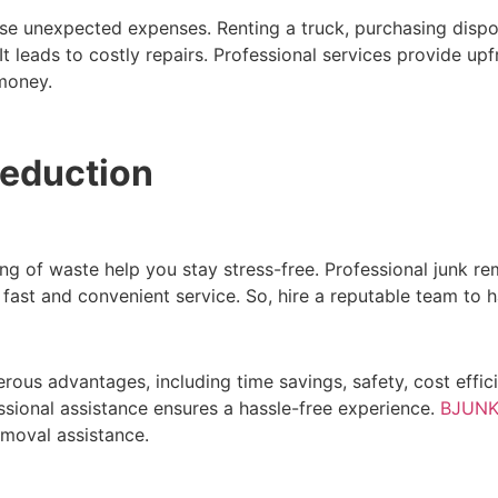
e unexpected expenses. Renting a truck, purchasing disposa
leads to costly repairs. Professional services provide upf
 money.
Reduction
ng of waste help you stay stress-free. Professional junk re
ast and convenient service. So, hire a reputable team to h
rous advantages, including time savings, safety, cost effi
ssional assistance ensures a hassle-free experience.
BJUNK
emoval assistance.