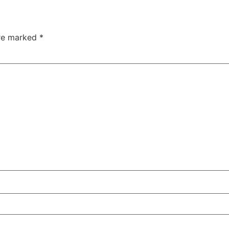
are marked
*