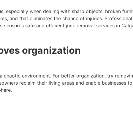
cus, especially when dealing with sharp objects, broken furn
items, and that eliminates the chance of injuries. Professio
se ensures safe and efficient junk removal services in Calg
oves organization
a chaotic environment. For better organization, try removi
wners reclaim their living areas and enable businesses to u
here.