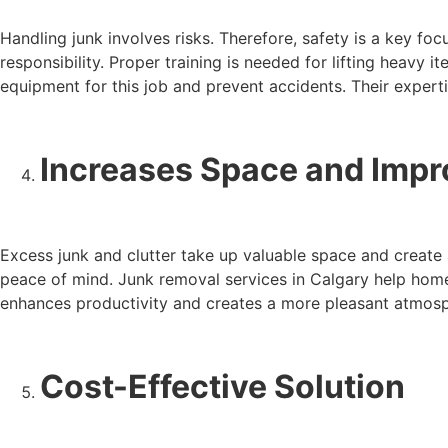
Handling junk involves risks. Therefore, safety is a key fo
responsibility. Proper training is needed for lifting heavy 
equipment for this job and prevent accidents. Their experti
Increases Space and Impr
Excess junk and clutter take up valuable space and create 
peace of mind. Junk removal services in Calgary help homeo
enhances productivity and creates a more pleasant atmosp
Cost-Effective Solution