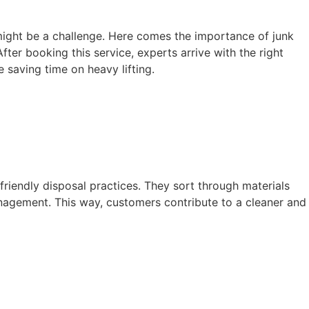
 might be a challenge. Here comes the importance of junk
fter booking this service, experts arrive with the right
 saving time on heavy lifting.
-friendly disposal practices. They sort through materials
nagement. This way, customers contribute to a cleaner and