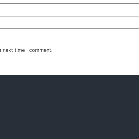
e next time I comment.