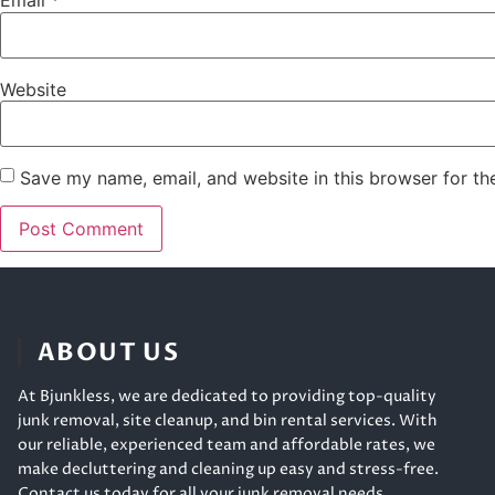
Email
*
Website
Save my name, email, and website in this browser for th
ABOUT US
At Bjunkless, we are dedicated to providing top-quality
junk removal, site cleanup, and bin rental services. With
our reliable, experienced team and affordable rates, we
make decluttering and cleaning up easy and stress-free.
Contact us today for all your junk removal needs.