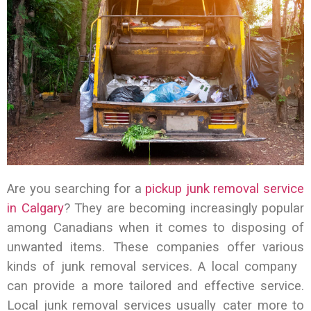
Are you searching for a
pickup junk removal service
in Calgary
? They are becoming increasingly popular
among Canadians when it comes to disposing of
unwanted items. These companies offer various
kinds of junk removal services. A local company
can provide a more tailored and effective service.
Local junk removal services usually cater more to