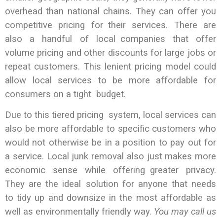
overhead than national chains. They can offer you
competitive pricing for their services. There are
also a handful of local companies that offer
volume pricing and other discounts for large jobs or
repeat customers. This lenient pricing model could
allow local services to be more affordable for
consumers on a tight budget.
Due to this tiered pricing system, local services can
also be more affordable to specific customers who
would not otherwise be in a position to pay out for
a service. Local junk removal also just makes more
economic sense while offering greater privacy.
They are the ideal solution for anyone that needs
to tidy up and downsize in the most affordable as
well as environmentally friendly way.
You may call us