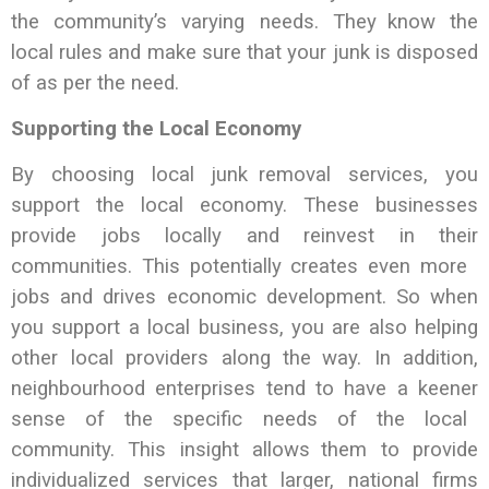
the community’s varying needs. They know the
local rules and make sure that your junk is disposed
of as per the need.
Supporting the Local Economy
By choosing local junk removal services, you
support the local economy. These businesses
provide jobs locally and reinvest in their
communities. This potentially creates even more
jobs and drives economic development. So when
you support a local business, you are also helping
other local providers along the way. In addition,
neighbourhood enterprises tend to have a keener
sense of the specific needs of the local
community. This insight allows them to provide
individualized services that larger, national firms