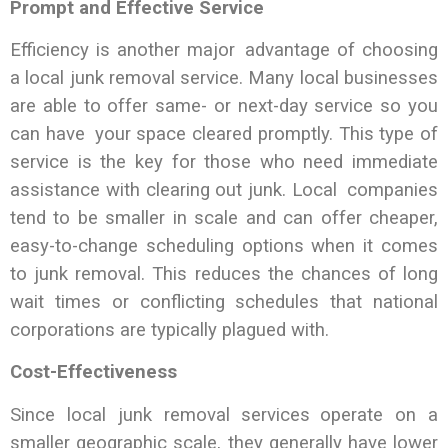
Prompt and Effective Service
Efficiency is another major advantage of choosing
a local junk removal service. Many local businesses
are able to offer same- or next-day service so you
can have your space cleared promptly. This type of
service is the key for those who need immediate
assistance with clearing out junk. Local companies
tend to be smaller in scale and can offer cheaper,
easy-to-change scheduling options when it comes
to junk removal. This reduces the chances of long
wait times or conflicting schedules that national
corporations are typically plagued with.
Cost-Effectiveness
Since local junk removal services operate on a
smaller geographic scale, they generally have lower