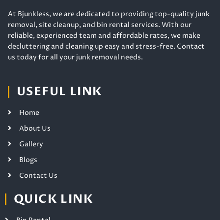
At Bjunkless, we are dedicated to providing top-quality junk
removal, site cleanup, and bin rental services. With our
reliable, experienced team and affordable rates, we make
decluttering and cleaning up easy and stress-free. Contact
us today for all your junk removal needs.
USEFUL LINK
Home
About Us
Gallery
Blogs
Contact Us
QUICK LINK