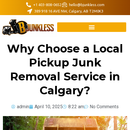
+1 403-808-0652
hello@bjunkless.com
389 918 16 AVE NW, Calgary, AB T2M0K3
Why Choose a Local
Pickup Junk
Removal Service in
Calgary?
admin
April 10, 2025
8:22 am
No Comments