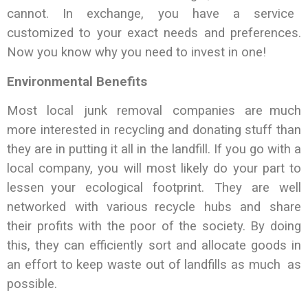
cannot. In exchange, you have a service
customized to your exact needs and preferences.
Now you know why you need to invest in one!
Environmental Benefits
Most local junk removal companies are much
more interested in recycling and donating stuff than
they are in putting it all in the landfill. If you go with a
local company, you will most likely do your part to
lessen your ecological footprint. They are well
networked with various recycle hubs and share
their profits with the poor of the society. By doing
this, they can efficiently sort and allocate goods in
an effort to keep waste out of landfills as much as
possible.